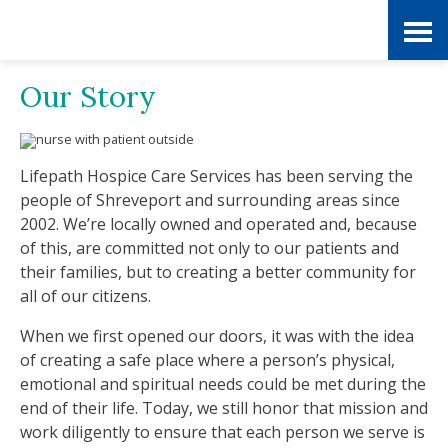
Skip
Accessibility
to
tools
Our Story
content
Lifepath Hospice Care Services has been serving the
people of Shreveport and surrounding areas since
2002. We’re locally owned and operated and, because
of this, are committed not only to our patients and
their families, but to creating a better community for
all of our citizens.
When we first opened our doors, it was with the idea
of creating a safe place where a person’s physical,
emotional and spiritual needs could be met during the
end of their life. Today, we still honor that mission and
work diligently to ensure that each person we serve is