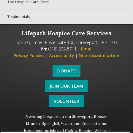
The Hospice Care Team
Testimonials
Lifepath Hospice Care Services
8720 Quimper Place Suite 100, Shreveport, LA 71105
Ph:
(318) 222-5711 |
Email
Privacy Policies
|
Accessibility
|
Non-discrimination
DONATE
JOIN OUR TEAM
VOLUNTEER
Providing hospice care in Shreveport, Bossier,
Minden, Springhill, Vivian, and Coushatta and
throughout parishes of Caddo, Bossier, Webster,