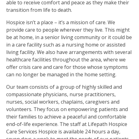
able to receive comfort and peace as they make their
transition from life to death.
Hospice isn’t a place – it’s a mission of care. We
provide care to people wherever they live. This might
be at home, in a senior living community or it could be
in a care facility such as a nursing home or assisted
living facility. We also have arrangements with several
healthcare facilities throughout the area, where we
offer crisis care and care for those whose symptoms
can no longer be managed in the home setting.
Our team consists of a group of highly skilled and
compassionate physicians, nurse practitioners,
nurses, social workers, chaplains, caregivers and
volunteers. They focus on empowering patients and
their families to achieve a peaceful and comfortable
end-of-life experience. The staff at Lifepath Hospice
Care Services Hospice is available 24 hours a day,