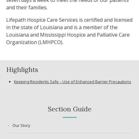
seven days a week to meet the needs of our patients
and their families.
Lifepath Hospice Care Services is certified and licensed
in the state of Louisiana and is a member of the
Louisiana and Mississippi Hospice and Palliative Care
Organization (LMHPCO).
Highlights
Keeping Residents Safe – Use of Enhanced Barrier Precautions
Section Guide
Our Story